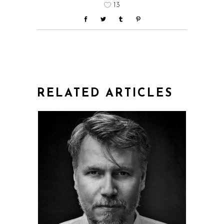
13
RELATED ARTICLES