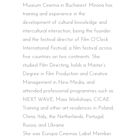
Museum Cinema in Bucharest. Mirona has
training and experience in the
development of cultural knowledge and
intercultural interaction, being the founder
and the festival director of Film O’Clock
International Festival, a film festival across
five countries on two continents. She
studied Film Directing, holds a Master’s
Degree in Film Production and Creative
Management in New Media, and
attended professional programmes such as
NEXT WAVE, Maia Workshops, CICAE
Training and other art residences in Poland,
China, Italy, the Netherlands, Portugal,
Russia, and Ukraine.
She was Europa Cinemas Label Member