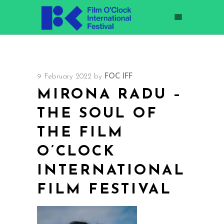
9 February 2022
by
FOC IFF
MIRONA RADU –
THE SOUL OF
THE FILM
O’CLOCK
INTERNATIONAL
FILM FESTIVAL