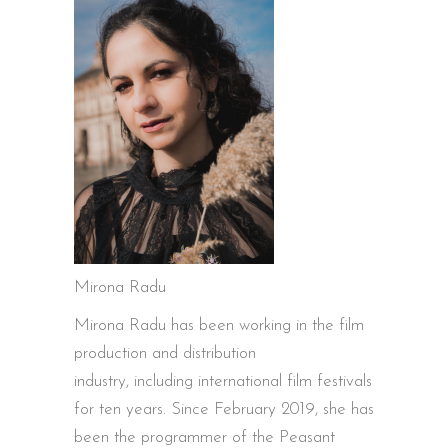
Mirona Radu
Mirona Radu has been working in the film
production and distribution
industry, including international film festivals
for ten years. Since February 2019, she has
been the programmer of the Peasant