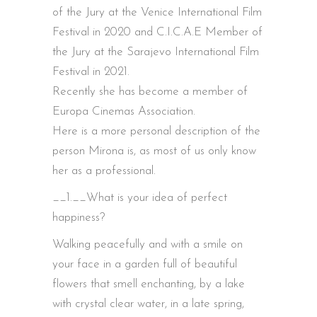
of the Jury at the Venice International Film
Festival in 2020 and C.I.C.A.E Member of
the Jury at the Sarajevo International Film
Festival in 2021.
Recently she has become a member of
Europa Cinemas Association.
Here is a more personal description of the
person Mirona is, as most of us only know
her as a professional.
__1.__What is your idea of perfect
happiness?
Walking peacefully and with a smile on
your face in a garden full of beautiful
flowers that smell enchanting, by a lake
with crystal clear water, in a late spring,