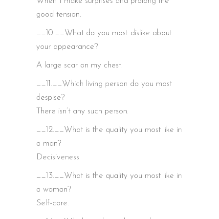
When I make surprises and prolong the
good tension.
__10.__What do you most dislike about
your appearance?
A large scar on my chest.
__11.__Which living person do you most
despise?
There isn’t any such person.
__12.__What is the quality you most like in
a man?
Decisiveness.
__13.__What is the quality you most like in
a woman?
Self-care.