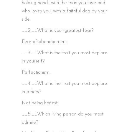
holding hands with the man you love and
who loves you, with a faithful dog by your
side.
__2.__What is your greatest fear?
Fear of abandonment.
__3.__What is the trait you most deplore
in yourself?
Perfectionism.
__4.__What is the trait you most deplore
in others?
Not being honest.
__5.__Which living person do you most
admire?