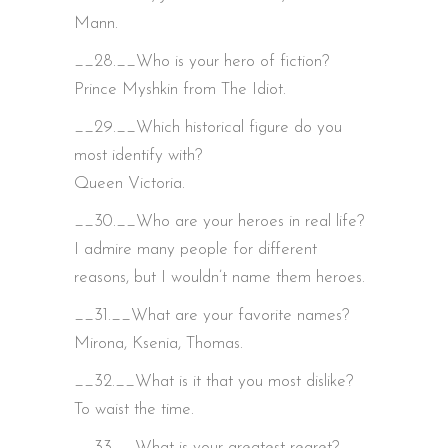
Mann.
__28.__Who is your hero of fiction?
Prince Myshkin from The Idiot.
__29.__Which historical figure do you
most identify with?
Queen Victoria.
__30.__Who are your heroes in real life?
I admire many people for different
reasons, but I wouldn’t name them heroes.
__31.__What are your favorite names?
Mirona, Ksenia, Thomas.
__32.__What is it that you most dislike?
To waist the time.
__33.__What is your greatest regret?