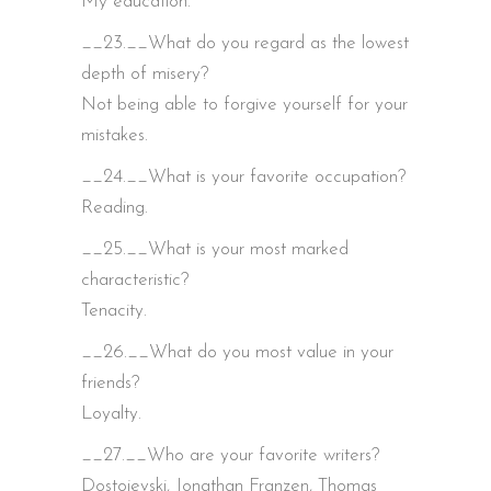
My education.
__23.__What do you regard as the lowest
depth of misery?
Not being able to forgive yourself for your
mistakes.
__24.__What is your favorite occupation?
Reading.
__25.__What is your most marked
characteristic?
Tenacity.
__26.__What do you most value in your
friends?
Loyalty.
__27.__Who are your favorite writers?
Dostoievski, Jonathan Franzen, Thomas