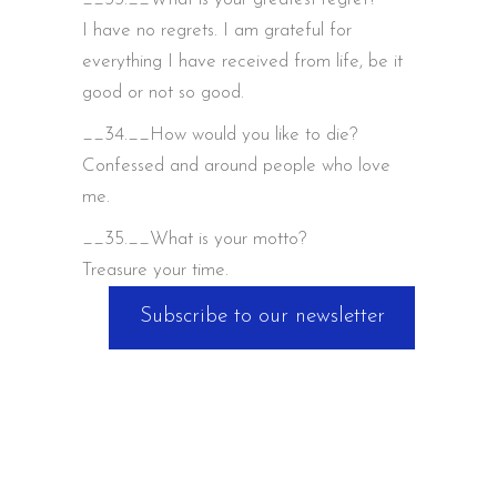
I have no regrets. I am grateful for
everything I have received from life, be it
good or not so good.
__34.__How would you like to die?
Confessed and around people who love
me.
__35.__What is your motto?
Treasure your time.
Subscribe to our newsletter