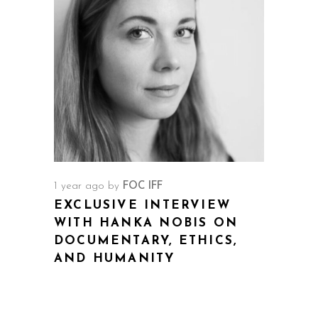
1 year ago
by
FOC IFF
EXCLUSIVE INTERVIEW
WITH HANKA NOBIS ON
DOCUMENTARY, ETHICS,
AND HUMANITY