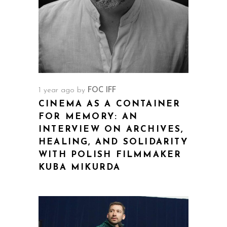
1 year ago
by
FOC IFF
CINEMA AS A CONTAINER
FOR MEMORY: AN
INTERVIEW ON ARCHIVES,
HEALING, AND SOLIDARITY
WITH POLISH FILMMAKER
KUBA MIKURDA