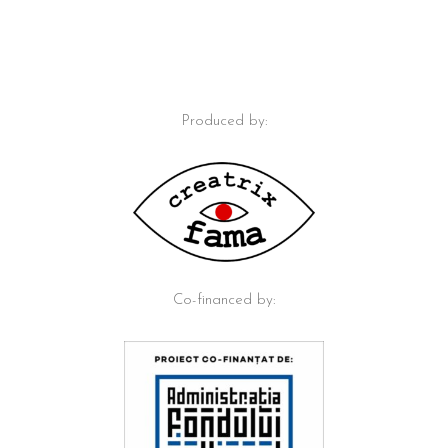
Produced by:
Co-financed by: