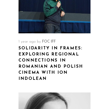
1 year ago
by
FOC IFF
SOLIDARITY IN FRAMES:
EXPLORING REGIONAL
CONNECTIONS IN
ROMANIAN AND POLISH
CINEMA WITH ION
INDOLEAN