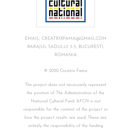
EMAIL: CREATRIXFAMA@GMAIL.COM
BARAJUL SADULUI 3-5, BUCURESTI,
ROMANIA
© 2020 Creatrix Fama
The project does not necessarily represent
the position of The Administration of the
National Cultural Fund. AFCN is not
responsible for the content of the project or
how the project results are used. These are
entirely the responsibility of the funding