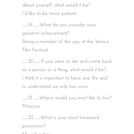
about yourself, what would it be?
I’d like to be more patient.
__19.__What do you consider your
greatest achievement?
Being a member of the jury at the Venice
Film Festival.
__20.__If you were to die and come back
as a person or a thing, what would it be?
I think it is important to have one life and
to understand we only live once.
__21.__Where would you most like to live?
Moscow.
__22.__What is your most treasured
possession?