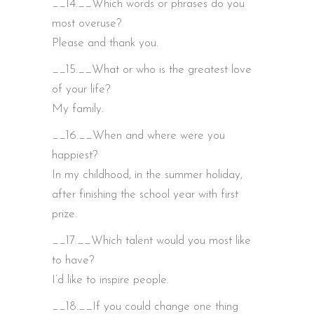
__14.__Which words or phrases do you
most overuse?
Please and thank you.
__15.__What or who is the greatest love
of your life?
My family.
__16.__When and where were you
happiest?
In my childhood, in the summer holiday,
after finishing the school year with first
prize.
__17.__Which talent would you most like
to have?
I’d like to inspire people.
__18.__If you could change one thing