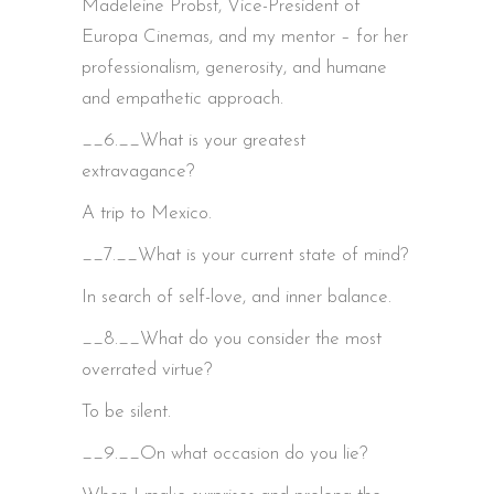
Madeleine Probst, Vice-President of
Europa Cinemas, and my mentor – for her
professionalism, generosity, and humane
and empathetic approach.
__6.__What is your greatest
extravagance?
A trip to Mexico.
__7.__What is your current state of mind?
In search of self-love, and inner balance.
__8.__What do you consider the most
overrated virtue?
To be silent.
__9.__On what occasion do you lie?