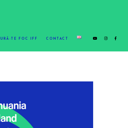
URĂ-TE FOC IFF
CONTACT