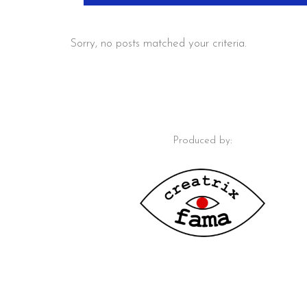
Sorry, no posts matched your criteria.
Produced by: