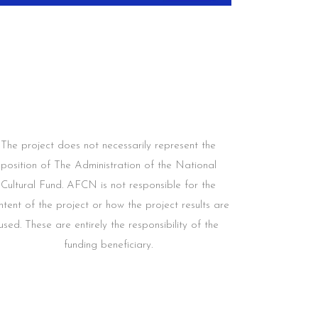
The project does not necessarily represent the
position of The Administration of the National
Cultural Fund. AFCN is not responsible for the
ntent of the project or how the project results are
used. These are entirely the responsibility of the
funding beneficiary.