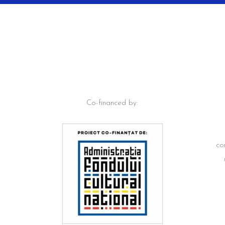
Co-financed by:
co