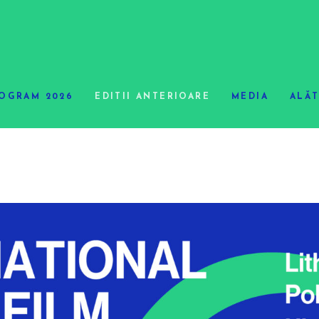
OGRAM 2026
EDITII ANTERIOARE
MEDIA
ALĂT