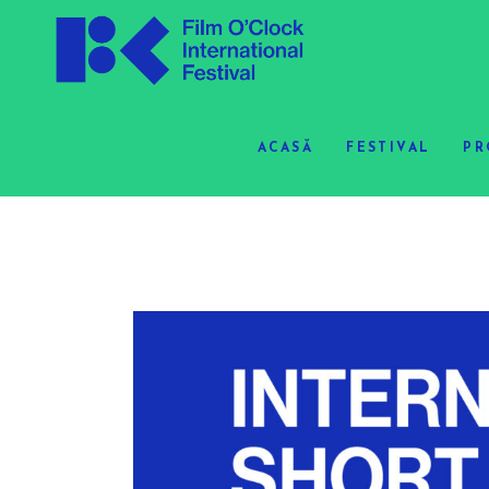
ACASĂ
FESTIVAL
PR