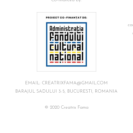
Co-financed by:
co
EMAIL: CREATRIXFAMA@GMAIL.COM
BARAJUL SADULUI 3-5, BUCURESTI, ROMANIA
© 2020 Creatrix Fama