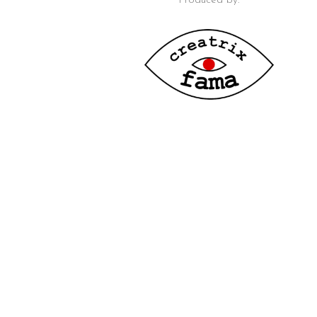
Produced by: