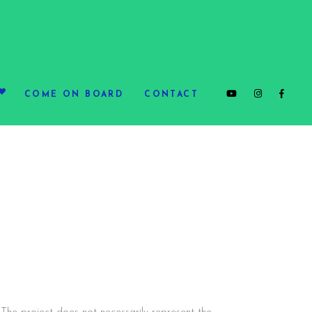
COME ON BOARD
CONTACT