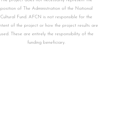
The project does not necessarily represent the
position of The Administration of the National
Cultural Fund. AFCN is not responsible for the
ntent of the project or how the project results are
used. These are entirely the responsibility of the
funding beneficiary.