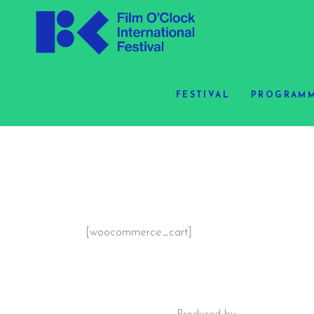
FESTIVAL
PROGRAMM
[woocommerce_cart]