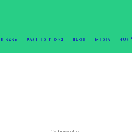
E 2026
PAST EDITIONS
BLOG
MEDIA
HUB