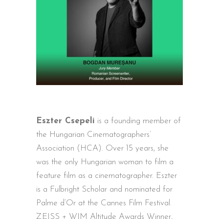
Eszter Csepeli
is a founding member of
the Hungarian Cinematographers’
Association (HCA). Over 15 years, she
was the only Hungarian woman to film a
feature film as a cinematographer. Eszter
is a Fulbright Scholar and nominated for
Palme d’Or at the Cannes Film Festival.
ZEISS + WIM Altitude Awards Winner,