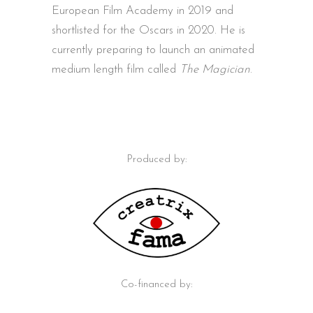
European Film Academy in 2019 and
shortlisted for the Oscars in 2020. He is
currently preparing to launch an animated
medium length film called
The Magician
.
Produced by:
Co-financed by: