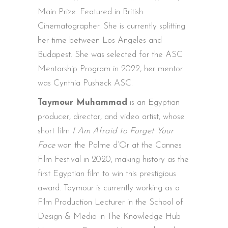
Main Prize. Featured in British
Cinematographer. She is currently splitting
her time between Los Angeles and
Budapest. She was selected for the ASC
Mentorship Program in 2022, her mentor
was Cynthia Pusheck ASC.
Taymour Muhammad
is an Egyptian
producer, director, and video artist, whose
short film
I Am Afraid to Forget Your
Face
won the Palme d’Or at the Cannes
Film Festival in 2020, making history as the
first Egyptian film to win this prestigious
award. Taymour is currently working as a
Film Production Lecturer in the School of
Design & Media in The Knowledge Hub