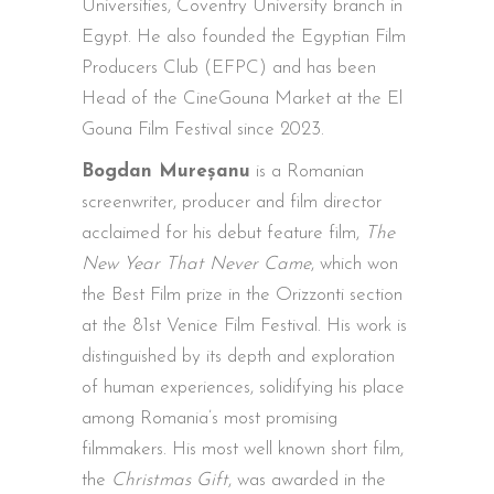
Universities, Coventry University branch in
Egypt. He also founded the Egyptian Film
Producers Club (EFPC) and has been
Head of the CineGouna Market at the El
Gouna Film Festival since 2023.
Bogdan Mureșanu
is a Romanian
screenwriter, producer and film director
acclaimed for his debut feature film,
The
New Year That Never Came
, which won
the Best Film prize in the Orizzonti section
at the 81st Venice Film Festival. His work is
distinguished by its depth and exploration
of human experiences, solidifying his place
among Romania’s most promising
filmmakers. His most well known short film,
the
Christmas Gift
, was awarded in the