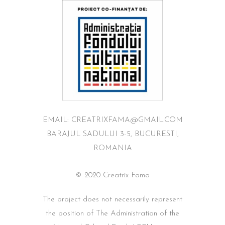
EMAIL: CREATRIXFAMA@GMAIL.COM
BARAJUL SADULUI 3-5, BUCURESTI,
ROMANIA
© 2020 Creatrix Fama
The project does not necessarily represent
the position of The Administration of the