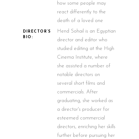
how some people may
react differently to the
death of a loved one
Hend Sohail is an Egyptian
DIRECTOR’S
BIO:
director and editor who
studied editing at the High
Cinema Institute, where
she assisted a number of
notable directors on
several short films and
commercials. After
graduating, she worked as
a director's producer for
esteemed commercial
directors, enriching her skills
further before pursuing her