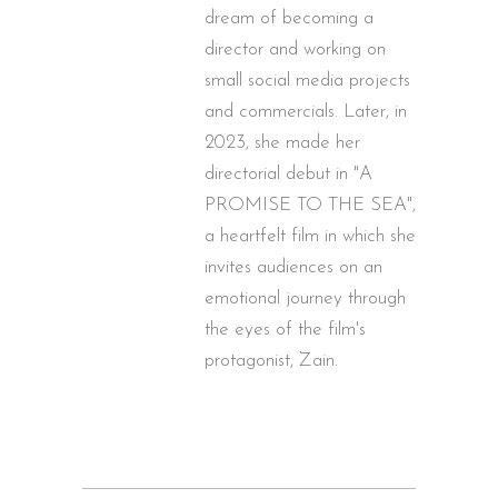
dream of becoming a
director and working on
small social media projects
and commercials. Later, in
2023, she made her
directorial debut in "A
PROMISE TO THE SEA",
a heartfelt film in which she
invites audiences on an
emotional journey through
the eyes of the film's
protagonist, Zain.