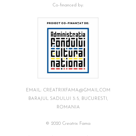
Co-financed by:
EMAIL: CREATRIXFAMA@GMAIL.COM
BARAJUL SADULUI 3-5, BUCURESTI,
ROMANIA
© 2020 Creatrix Fama