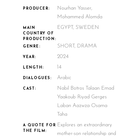
Nourhan Yasser,
PRODUCER:
Mohammed Alomda
EGYPT, SWEDEN
MAIN
COUNTRY OF
PRODUCTION:
SHORT, DRAMA
GENRE:
2024
YEAR:
14
LENGTH:
Arabic
DIALOGUES:
Nabil Botros Talaan Emad
CAST:
Yaakoub Riyad Gerges
Laban Aazwza Osama
Taha
Explores an extraordinary
A QUOTE FOR
THE FILM:
mother-son relationship and