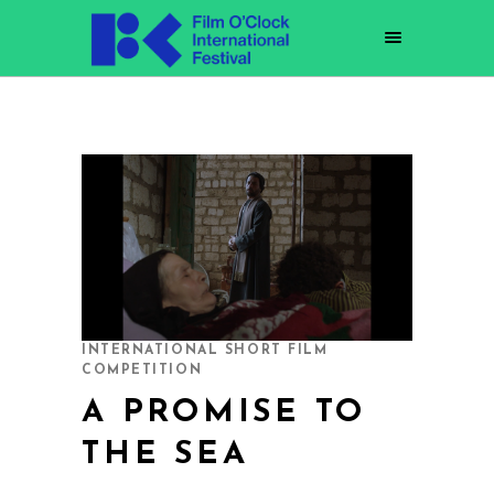
INTERNATIONAL SHORT FILM
COMPETITION
A PROMISE TO
THE SEA