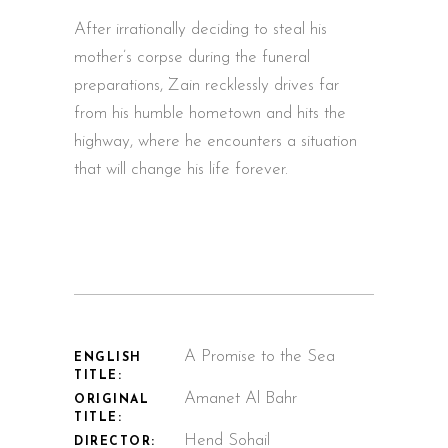
After irrationally deciding to steal his
mother’s corpse during the funeral
preparations, Zain recklessly drives far
from his humble hometown and hits the
highway, where he encounters a situation
that will change his life forever.
A Promise to the Sea
ENGLISH
TITLE:
Amanet Al Bahr
ORIGINAL
TITLE:
Hend Sohail
DIRECTOR: