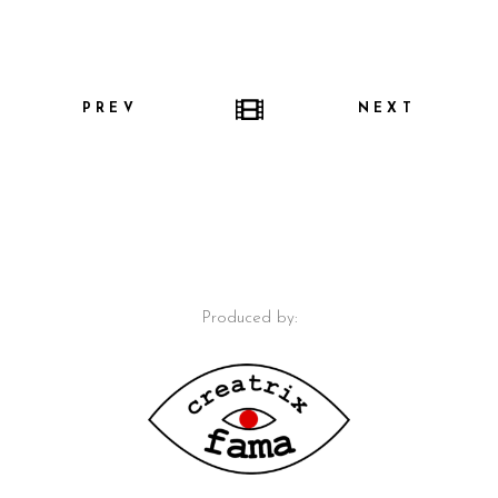
PREV
NEXT
Produced by: