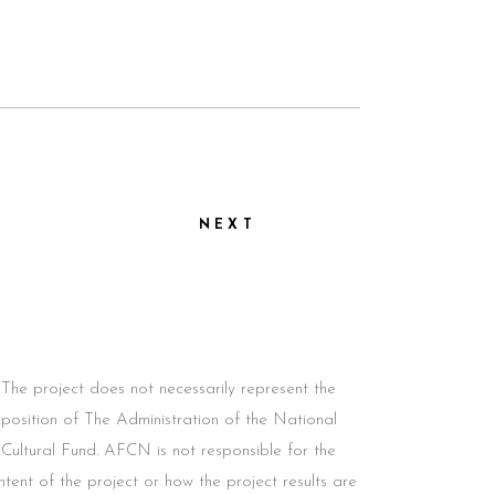
NEXT
The project does not necessarily represent the
position of The Administration of the National
Cultural Fund. AFCN is not responsible for the
ntent of the project or how the project results are