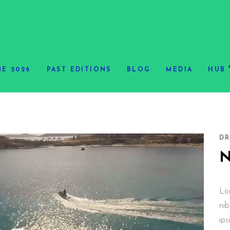
E 2026
PAST EDITIONS
BLOG
MEDIA
HUB
DR
Lo
nib
ips