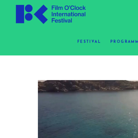
FESTIVAL
PROGRAMM