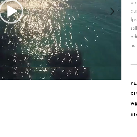
ame
au
Ips
sol
odi
nu
YE
DI
WR
ST