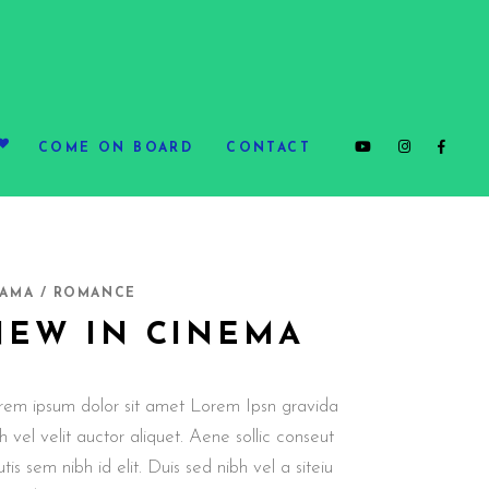
COME ON BOARD
CONTACT
AMA / ROMANCE
NEW IN CINEMA
rem ipsum dolor sit amet Lorem Ipsn gravida
h vel velit auctor aliquet. Aene sollic conseut
utis sem nibh id elit. Duis sed nibh vel a siteiu