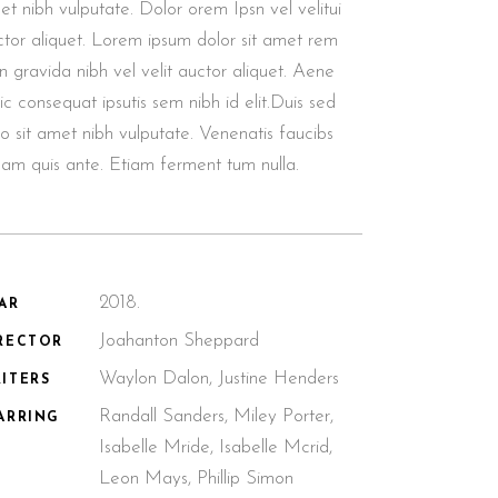
t nibh vulputate. Dolor orem Ipsn vel velitui
ctor aliquet. Lorem ipsum dolor sit amet rem
n gravida nibh vel velit auctor aliquet. Aene
lic consequat ipsutis sem nibh id elit.Duis sed
o sit amet nibh vulputate. Venenatis faucibs
llam quis ante. Etiam ferment tum nulla.
2018.
AR
Joahanton Sheppard
RECTOR
Waylon Dalon, Justine Henders
ITERS
Randall Sanders, Miley Porter,
ARRING
Isabelle Mride, Isabelle Mcrid,
Leon Mays, Phillip Simon