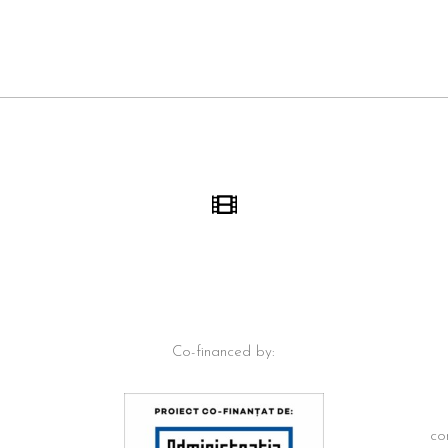
Co-financed by:
co