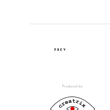
PREV
Produced by: