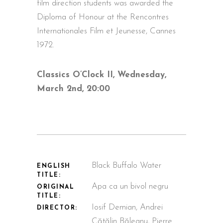
film direction students was awarded the
Diploma of Honour at the Rencontres
Internationales Film et Jeunesse, Cannes
1972.
Classics O’Clock II, Wednesday,
March 2nd, 20:00
Black Buffalo Water
ENGLISH
TITLE:
Apa ca un bivol negru
ORIGINAL
TITLE:
Iosif Demian, Andrei
DIRECTOR:
Cătălin Băleanu, Pierre