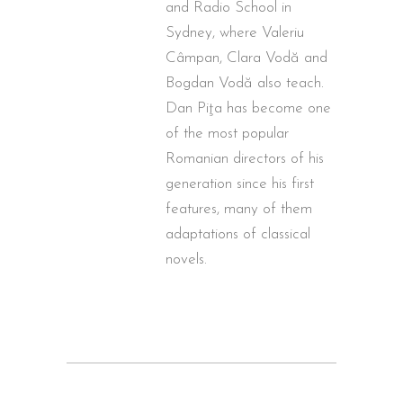
and Radio School in
Sydney, where Valeriu
Câmpan, Clara Vodă and
Bogdan Vodă also teach.
Dan Piţa has become one
of the most popular
Romanian directors of his
generation since his first
features, many of them
adaptations of classical
novels.