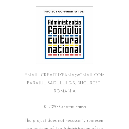
EMAIL: CREATRIXFAMA@GMAIL.COM
BARAJUL SADULUI 3-5, BUCURESTI,
ROMANIA
© 2020 Creatrix Fama
The project does not necessarily represent
the position of The Administration of the