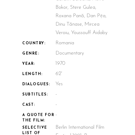
Bokor, Stere Gulea,
Roxana Pană, Dan Pița,
Dinu Tănase, Mircea
Veroiu, Youssouff Aidaby
Romania
COUNTRY:
Documentary
GENRE:
1970
YEAR:
62'
LENGTH:
Yes
DIALOGUES:
-
SUBTITLES:
-
CAST:
-
A QUOTE FOR
THE FILM:
Berlin International Film
SELECTIVE
LIST OF