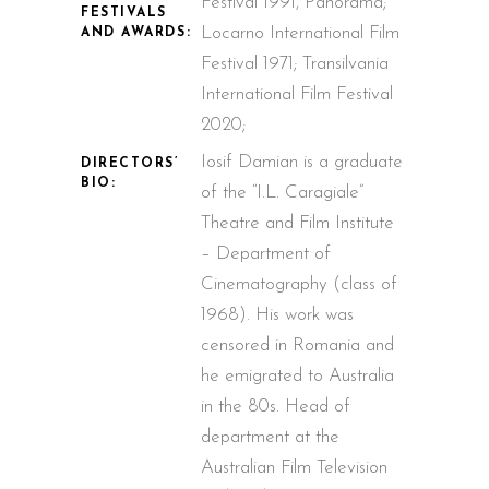
Festival 1991, Panorama;
FESTIVALS
Locarno International Film
AND AWARDS:
Festival 1971; Transilvania
International Film Festival
2020;
Iosif Damian is a graduate
DIRECTORS’
BIO:
of the “I.L. Caragiale”
Theatre and Film Institute
– Department of
Cinematography (class of
1968). His work was
censored in Romania and
he emigrated to Australia
in the 80s. Head of
department at the
Australian Film Television