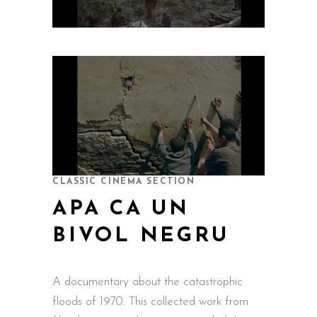
CLASSIC CINEMA SECTION
APA CA UN
BIVOL NEGRU
A documentary about the catastrophic
floods of 1970. This collected work from