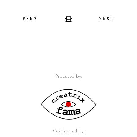
PREV
NEXT
Produced by:
Co-financed by: