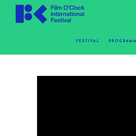
FESTIVAL
PROGRAMM