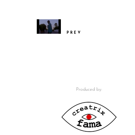
PREV
Produced by: