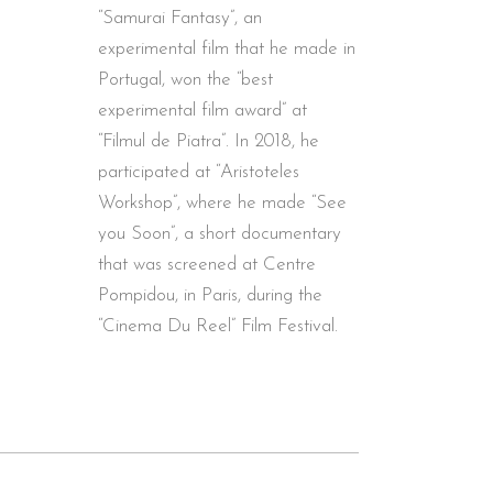
“Samurai Fantasy”, an
experimental film that he made in
Portugal, won the “best
experimental film award” at
“Filmul de Piatra”. In 2018, he
participated at “Aristoteles
Workshop”, where he made “See
you Soon”, a short documentary
that was screened at Centre
Pompidou, in Paris, during the
“Cinema Du Reel” Film Festival.