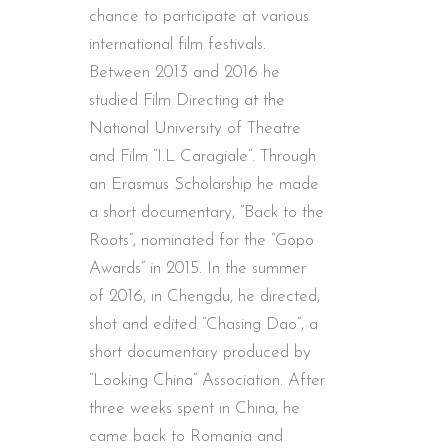
chance to participate at various
international film festivals.
Between 2013 and 2016 he
studied Film Directing at the
National University of Theatre
and Film “I.L Caragiale”. Through
an Erasmus Scholarship he made
a short documentary, “Back to the
Roots”, nominated for the “Gopo
Awards” in 2015. In the summer
of 2016, in Chengdu, he directed,
shot and edited “Chasing Dao”, a
short documentary produced by
“Looking China” Association. After
three weeks spent in China, he
came back to Romania and