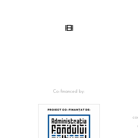
Co-financed by:
co