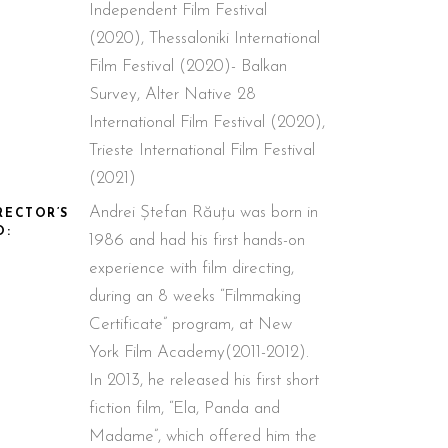
Independent Film Festival
(2020), Thessaloniki International
Film Festival (2020)- Balkan
Survey, Alter Native 28
International Film Festival (2020),
Trieste International Film Festival
(2021)
Andrei Ștefan Răuțu was born in
RECTOR’S
O:
1986 and had his first hands-on
experience with film directing,
during an 8 weeks “Filmmaking
Certificate” program, at New
York Film Academy(2011-2012).
In 2013, he released his first short
fiction film, “Ela, Panda and
Madame”, which offered him the