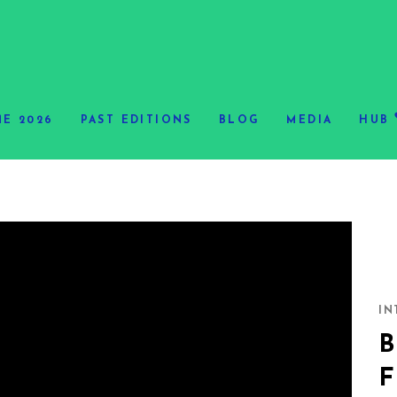
E 2026
PAST EDITIONS
BLOG
MEDIA
HUB
IN