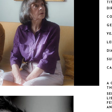
TI
DI
CO
GE
YE
LE
DI
SU
CA
A 
TH
SE
LI
FE
AN