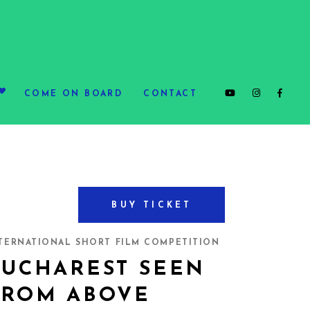
COME ON BOARD
CONTACT
BUY TICKET
TERNATIONAL SHORT FILM COMPETITION
BUCHAREST SEEN
FROM ABOVE