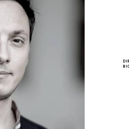
DI
BI