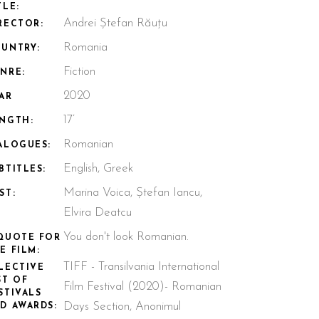
TLE:
Andrei Ștefan Răuțu
RECTOR:
Romania
UNTRY:
Fiction
NRE:
2020
AR
17’
NGTH:
Romanian
ALOGUES:
English, Greek
BTITLES:
Marina Voica, Ștefan Iancu,
ST:
Elvira Deatcu
You don't look Romanian.
QUOTE FOR
E FILM:
TIFF - Transilvania International
LECTIVE
ST OF
Film Festival (2020)- Romanian
STIVALS
Days Section, Anonimul
D AWARDS: