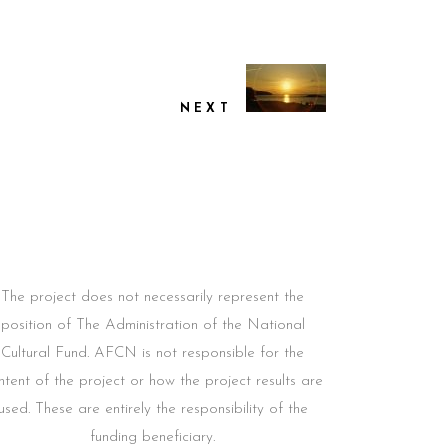
NEXT
The project does not necessarily represent the
position of The Administration of the National
Cultural Fund. AFCN is not responsible for the
ntent of the project or how the project results are
used. These are entirely the responsibility of the
funding beneficiary.