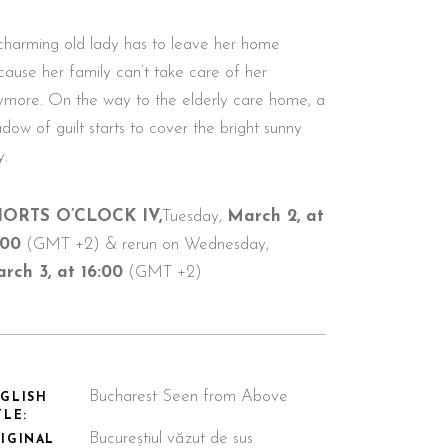
charming old lady has to leave her home
cause her family can’t take care of her
ymore. On the way to the elderly care home, a
dow of guilt starts to cover the bright sunny
y.
ORTS O’CLOCK IV,
Tuesday,
March 2, at
:00
(GMT +2) & rerun on Wednesday,
rch 3, at 16:00
(GMT +2)
Bucharest Seen from Above
GLISH
TLE:
Bucureștiul văzut de sus
IGINAL