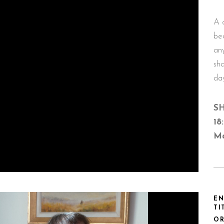
A 
be
an
sha
da
SH
18
Ma
EN
TI
OR