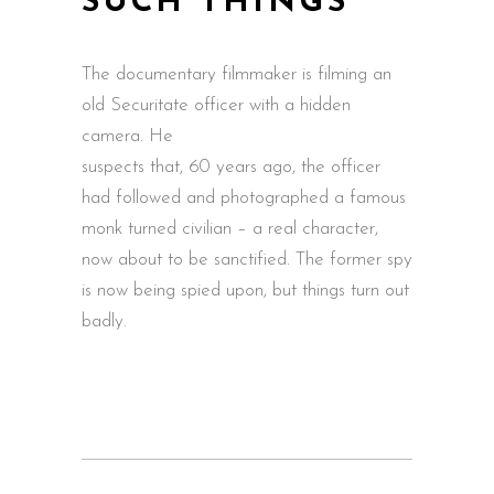
SUCH THINGS
The documentary filmmaker is filming an
old Securitate officer with a hidden
camera. He
suspects that, 60 years ago, the officer
had followed and photographed a famous
monk turned civilian – a real character,
now about to be sanctified. The former spy
is now being spied upon, but things turn out
badly.