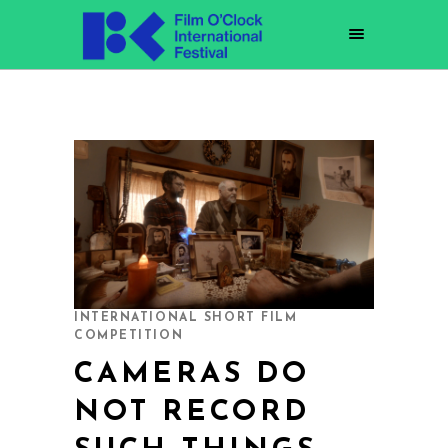
INTERNATIONAL SHORT FILM
COMPETITION
CAMERAS DO
NOT RECORD