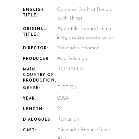
Cameras Do Not Record
ENGLISH
TITLE:
Such Things
Aparatele fotografice nu
ORIGINAL
TITLE:
înregistrează aceste lucruri
Alexandru Solomon
DIRECTOR:
Ada Solomon
PRODUCER:
ROMANIA
MAIN
COUNTRY OF
PRODUCTION:
FICTION
GENRE:
2024
YEAR:
24
LENGTH:
Romanian
DIALOGUES:
Alexandru Repan, Cezar
CAST:
Antal