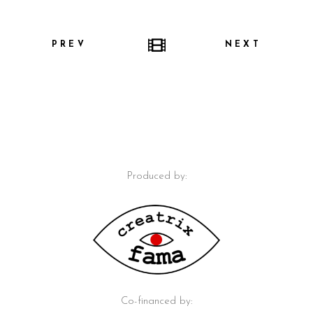
PREV
NEXT
Produced by:
Co-financed by: