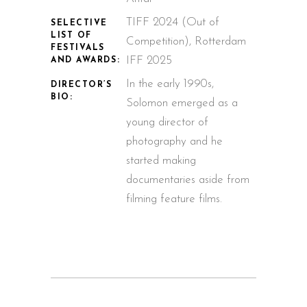
TIFF 2024 (Out of
SELECTIVE
LIST OF
Competition), Rotterdam
FESTIVALS
IFF 2025
AND AWARDS:
In the early 1990s,
DIRECTOR’S
BIO:
Solomon emerged as a
young director of
photography and he
started making
documentaries aside from
filming feature films.