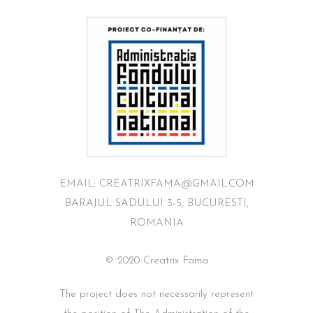
EMAIL: CREATRIXFAMA@GMAIL.COM
BARAJUL SADULUI 3-5, BUCURESTI,
ROMANIA
© 2020 Creatrix Fama
The project does not necessarily represent