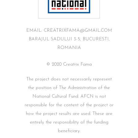
EMAIL: CREATRIXFAMA@GMAIL.COM
BARAJUL SADULUI 3-5, BUCURESTI,
ROMANIA
© 2020 Creatrix Fama
The project does not necessarily represent
the position of The Administration of the
National Cultural Fund. AFCN is not
responsible for the content of the project or
how the project results are used. These are
entirely the responsibility of the funding
beneficiary.