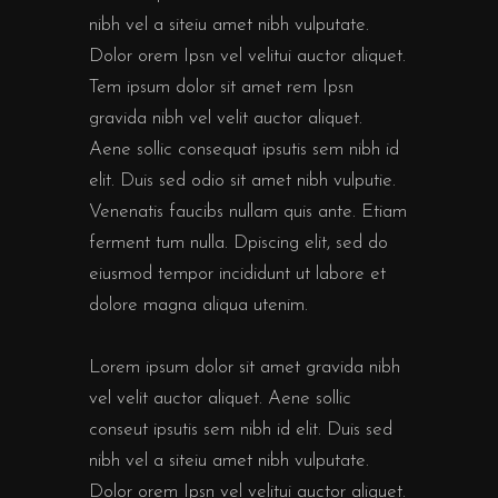
nibh vel a siteiu amet nibh vulputate.
Dolor orem Ipsn vel velitui auctor aliquet.
Tem ipsum dolor sit amet rem Ipsn
gravida nibh vel velit auctor aliquet.
Aene sollic consequat ipsutis sem nibh id
elit. Duis sed odio sit amet nibh vulputie.
Venenatis faucibs nullam quis ante. Etiam
ferment tum nulla. Dpiscing elit, sed do
eiusmod tempor incididunt ut labore et
dolore magna aliqua utenim.
Lorem ipsum dolor sit amet gravida nibh
vel velit auctor aliquet. Aene sollic
conseut ipsutis sem nibh id elit. Duis sed
nibh vel a siteiu amet nibh vulputate.
Dolor orem Ipsn vel velitui auctor aliquet.