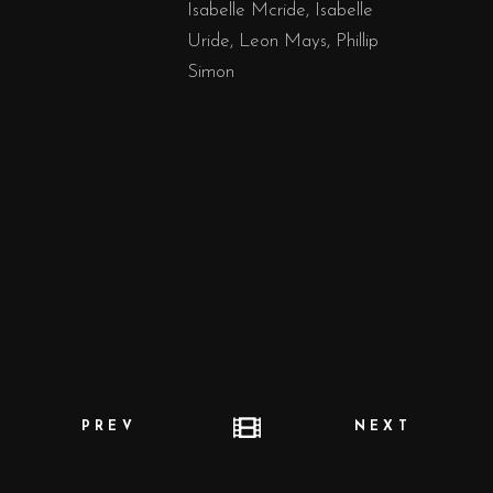
Isabelle Mcride, Isabelle
Uride, Leon Mays, Phillip
Simon
PREV
NEXT