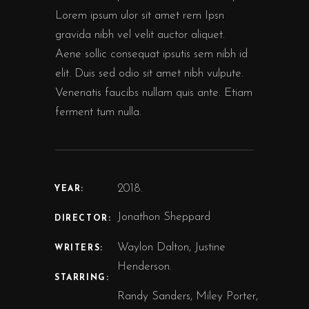
Lorem ipsum ulor sit amet rem Ipsn
gravida nibh vel velit auctor aliquet.
Aene sollic consequat ipsutis sem nibh id
elit. Duis sed odio sit amet nibh vulpute.
Venenatis faucibs nullam quis ante. Etiam
ferment tum nulla.
2018.
YEAR:
Jonathon Sheppard
DIRECTOR:
Waylon Dalton, Justine
WRITERS:
Henderson.
STARRING:
Randy Sanders, Miley Porter,