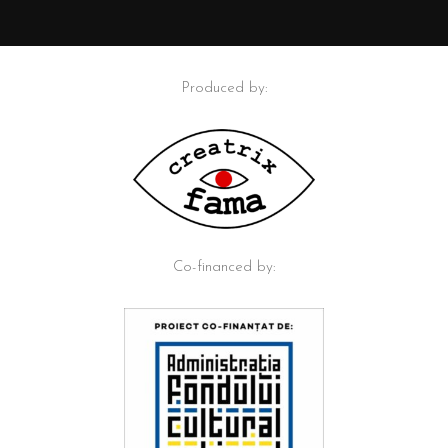
Produced by:
Co-financed by: