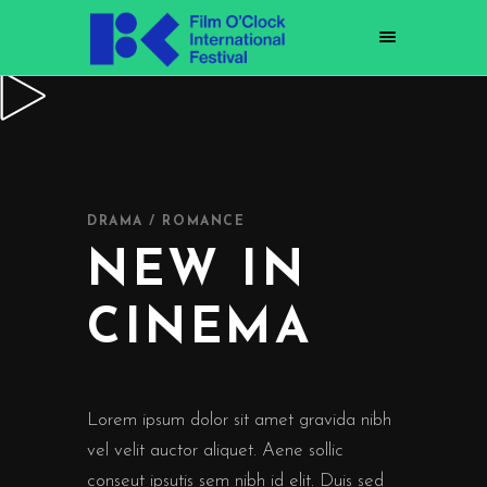
DRAMA / ROMANCE
NEW IN
CINEMA
Lorem ipsum dolor sit amet gravida nibh
vel velit auctor aliquet. Aene sollic
conseut ipsutis sem nibh id elit. Duis sed