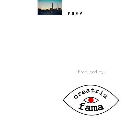
PREV
Produced by: