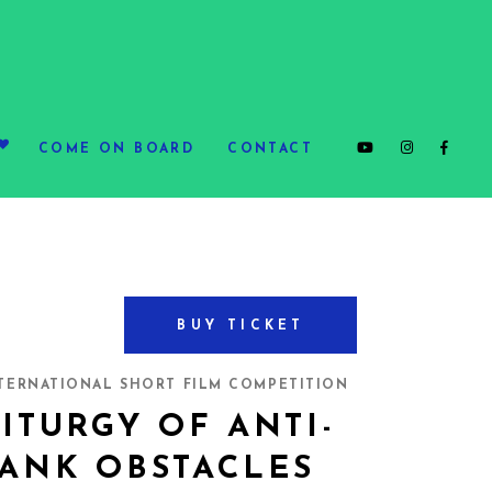
COME ON BOARD
CONTACT
BUY TICKET
TERNATIONAL SHORT FILM COMPETITION
ITURGY OF ANTI-
TANK OBSTACLES