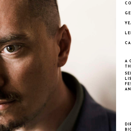
CO
GE
YE
LE
CA
A 
TH
SE
LI
FE
AN
DI
BI