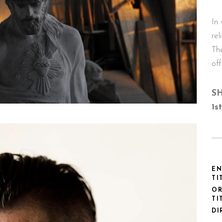
In
rel
Th
off
SH
1s
EN
TI
OR
TI
DI