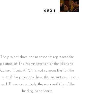
NEXT
The project does not necessarily represent the
position of The Administration of the National
Cultural Fund. AFCN is not responsible for the
ntent of the project or how the project results are
used. These are entirely the responsibility of the
funding beneficiary.