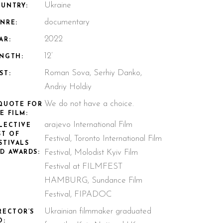
Ukraine
UNTRY:
documentary
NRE:
2022
AR:
12’
NGTH:
Roman Sova, Serhiy Danko,
ST:
Andriy Holdiy
We do not have a choice.
QUOTE FOR
E FILM:
arajevo International Film
LECTIVE
ST OF
Festival, Toronto International Film
STIVALS
Festival, Molodist Kyiv Film
D AWARDS:
Festival at FILMFEST
HAMBURG, Sundance Film
Festival, FIPADOC
Ukrainian filmmaker graduated
RECTOR’S
O: