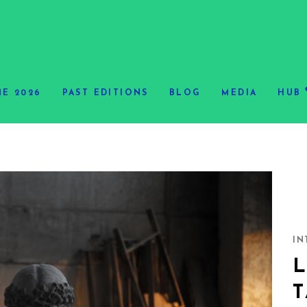
E 2026
PAST EDITIONS
BLOG
MEDIA
HUB
IN
L