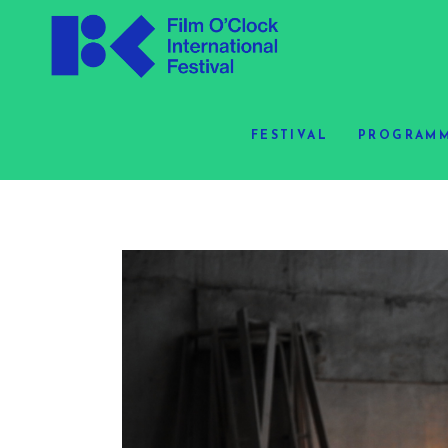
FESTIVAL
PROGRAMM