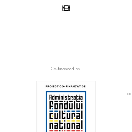
Co-financed by:
co