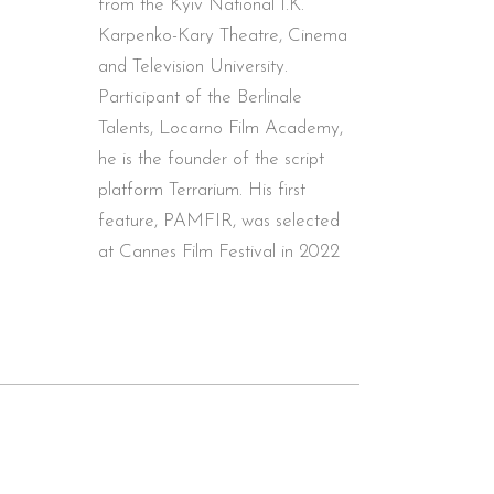
from the Kyiv National I.K.
Karpenko-Kary Theatre, Cinema
and Television University.
Participant of the Berlinale
Talents, Locarno Film Academy,
he is the founder of the script
platform Terrarium. His first
feature, PAMFIR, was selected
at Cannes Film Festival in 2022