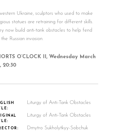
 western Ukraine, sculptors who used to make
igious statues are retraining for different skills.
ey now build anti-tank obstacles to help fend
 the Russian invasion.
ORTS O’CLOCK II, Wednesday March
t, 20:30
Liturgy of Anti-Tank Obstacles
GLISH
TLE:
Liturgy of Anti-Tank Obstacles
IGINAL
TLE:
Dmytro Sukholytkyy-Sobchuk
RECTOR: