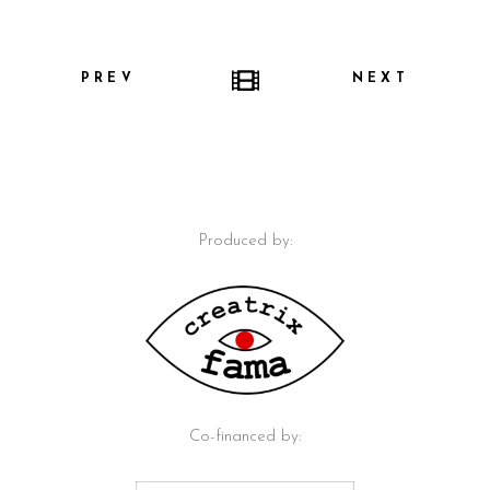
PREV
NEXT
Produced by:
Co-financed by: