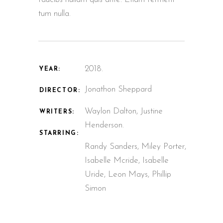
tum nulla.
2018.
YEAR:
Jonathon Sheppard
DIRECTOR:
Waylon Dalton, Justine
WRITERS:
Henderson.
STARRING:
Randy Sanders, Miley Porter,
Isabelle Mcride, Isabelle
Uride, Leon Mays, Phillip
Simon