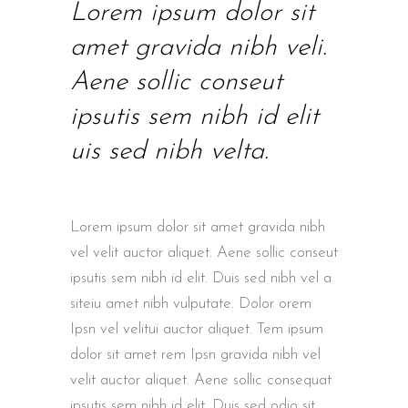
Lorem ipsum dolor sit
amet gravida nibh veli.
Aene sollic conseut
ipsutis sem nibh id elit
uis sed nibh velta.
Lorem ipsum dolor sit amet gravida nibh
vel velit auctor aliquet. Aene sollic conseut
ipsutis sem nibh id elit. Duis sed nibh vel a
siteiu amet nibh vulputate. Dolor orem
Ipsn vel velitui auctor aliquet. Tem ipsum
dolor sit amet rem Ipsn gravida nibh vel
velit auctor aliquet. Aene sollic consequat
ipsutis sem nibh id elit. Duis sed odio sit