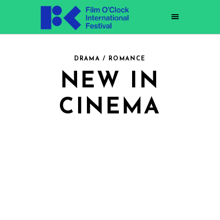
DRAMA / ROMANCE
NEW IN
CINEMA