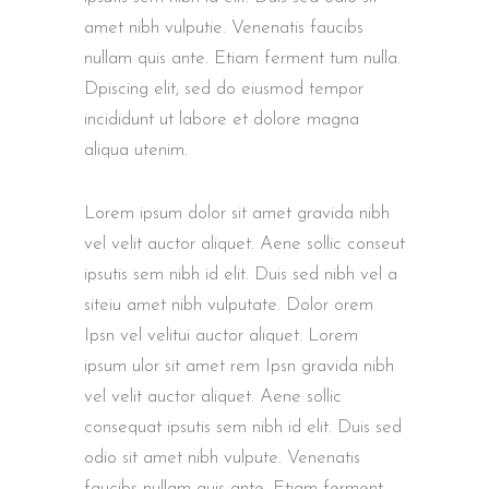
amet nibh vulputie. Venenatis faucibs
nullam quis ante. Etiam ferment tum nulla.
Dpiscing elit, sed do eiusmod tempor
incididunt ut labore et dolore magna
aliqua utenim.
Lorem ipsum dolor sit amet gravida nibh
vel velit auctor aliquet. Aene sollic conseut
ipsutis sem nibh id elit. Duis sed nibh vel a
siteiu amet nibh vulputate. Dolor orem
Ipsn vel velitui auctor aliquet. Lorem
ipsum ulor sit amet rem Ipsn gravida nibh
vel velit auctor aliquet. Aene sollic
consequat ipsutis sem nibh id elit. Duis sed
odio sit amet nibh vulpute. Venenatis
faucibs nullam quis ante. Etiam ferment