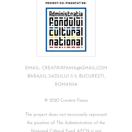
EMAIL: CREATRIXFAMA@GMAIL.COM
BARAJUL SADULUI 3-5, BUCURESTI,
ROMANIA
© 2020 Creatrix Fama
The project does not necessarily represent
the position of The Administration of the
National Cultural Fund. AFCN is not