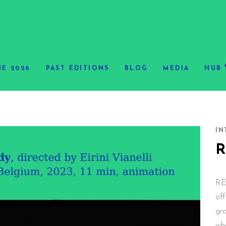
E 2026
PAST EDITIONS
BLOG
MEDIA
HUB
IN
RE
off
gr
wh