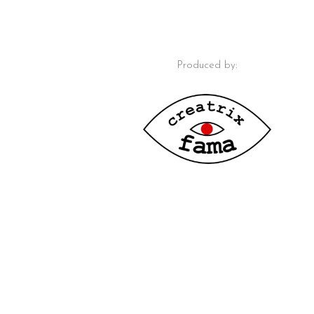
Produced by: