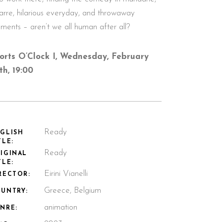
zarre, hilarious everyday, and throwaway
ments – aren’t we all human after all?
orts O’Clock I, Wednesday, February
th, 19:00
Ready
GLISH
TLE:
Ready
IGINAL
TLE:
Eirini Vianelli
RECTOR:
Greece, Belgium
UNTRY:
animation
NRE: