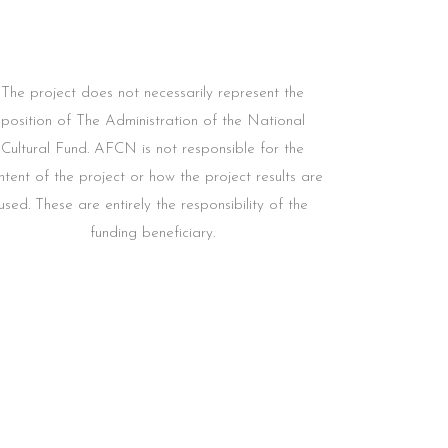
The project does not necessarily represent the
position of The Administration of the National
Cultural Fund. AFCN is not responsible for the
ntent of the project or how the project results are
used. These are entirely the responsibility of the
funding beneficiary.