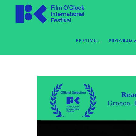
FESTIVAL
PROGRAMM