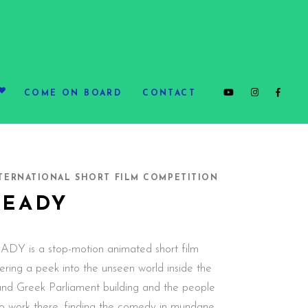
COME ON BOARD
CONTACT
TERNATIONAL SHORT FILM COMPETITION
READY
ADY is a stop-motion animated short film
ering a peek into the unseen world inside the
and Greek Parliament building and the people
o work there, finding the comedy in mundane,