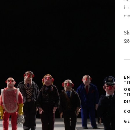
bi
mo
Sh
28
EN
TI
OR
TI
DI
CO
GE