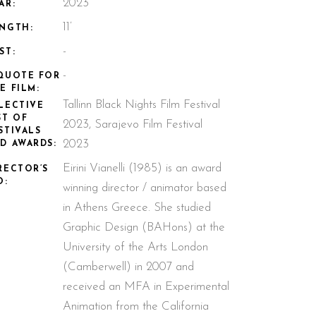
2023
AR:
11’
NGTH:
-
ST:
-
QUOTE FOR
E FILM:
Tallinn Black Nights Film Festival
LECTIVE
ST OF
2023, Sarajevo Film Festival
STIVALS
2023
D AWARDS:
Eirini Vianelli (1985) is an award
RECTOR’S
O:
winning director / animator based
in Athens Greece. She studied
Graphic Design (BAHons) at the
University of the Arts London
(Camberwell) in 2007 and
received an MFA in Experimental
Animation from the California