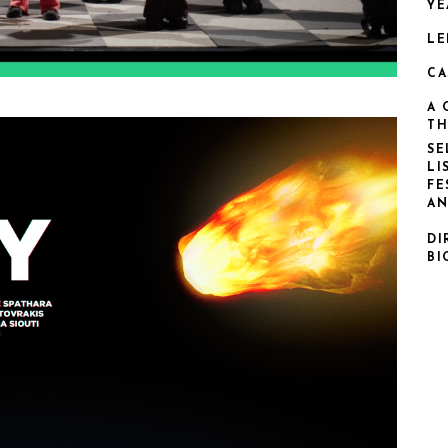
YE
LE
CA
A 
TH
SE
LI
FE
AN
DI
BI