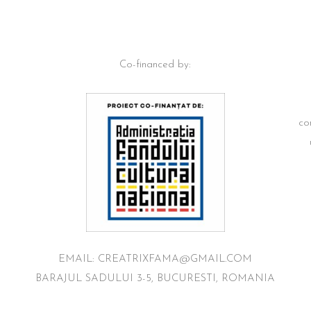
Co-financed by:
co
EMAIL: CREATRIXFAMA@GMAIL.COM
BARAJUL SADULUI 3-5, BUCURESTI, ROMANIA