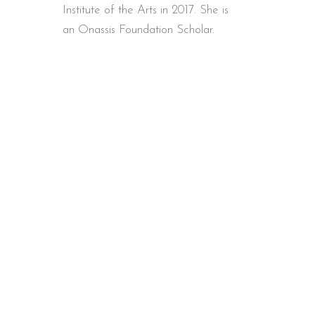
Institute of the Arts in 2017. She is
an Onassis Foundation Scholar.