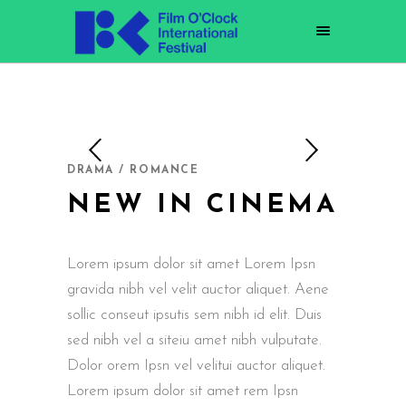
DRAMA / ROMANCE
NEW IN CINEMA
Lorem ipsum dolor sit amet Lorem Ipsn
gravida nibh vel velit auctor aliquet. Aene
sollic conseut ipsutis sem nibh id elit. Duis
sed nibh vel a siteiu amet nibh vulputate.
Dolor orem Ipsn vel velitui auctor aliquet.
Lorem ipsum dolor sit amet rem Ipsn