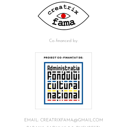
Co-financed by:
EMAIL: CREATRIXFAMA@GMAIL.COM