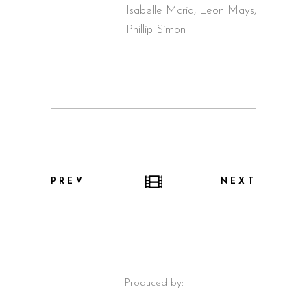
Isabelle Mcrid, Leon Mays,
Phillip Simon
PREV
NEXT
Produced by: