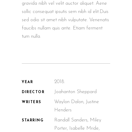
gravida nibh vel velit auctor aliquet. Aene
sollic consequat ipsutis sem nibh id elit.Duis
sed odio sit amet nibh vulputate. Venenatis
faucibs nullam quis ante. Etiam ferment
tum nulla.
2018.
YEAR
Joahanton Sheppard
DIRECTOR
Waylon Dalon, Justine
WRITERS
Henders
Randall Sanders, Miley
STARRING
Porter, Isabelle Mride,