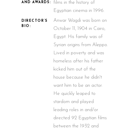
films in the history of
AND AWARDS:
Egyptian cinema in 1996.
Anwar Wagdi was born on
DIRECTOR’S
BIO:
October 11, 1904 in Cairo,
Egypt. His family was of
Syrian origins from Aleppo.
Lived in poverty and was
homeless after his father
kicked him out of the
house because he didn't
want him to be an actor.
He quickly leaped to
stardom and played
leading roles in and/or
directed 92 Egyptian films
between the 1932 and