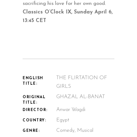
sacrificing his love for her own good.
Classics O’Clock IX, Sunday April 6,
13:45 CET
THE FLIRTATION OF
ENGLISH
TITLE:
GIRLS
GHAZAL AL-BANAT
ORIGINAL
TITLE:
Anwar Wagdi
DIRECTOR:
Egypt
COUNTRY:
Comedy, Musical
GENRE: