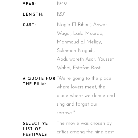
1949
YEAR:
120’
LENGTH:
Nagib El-Rihani, Anwar
CAST:
Wagdi, Laila Mourad,
Mahmoud El Meligy,
Suleiman Naguib,
Abdulwareth Asar, Youssef
Wahbi, Estafan Rosti
"We're going to the place
A QUOTE FOR
THE FILM:
where lovers meet, the
place where we dance and
sing and forget our
sorrows."
The movie was chosen by
SELECTIVE
LIST OF
critics among the nine best
FESTIVALS