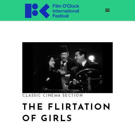
CLASSIC CINEMA SECTION
THE FLIRTATION
OF GIRLS