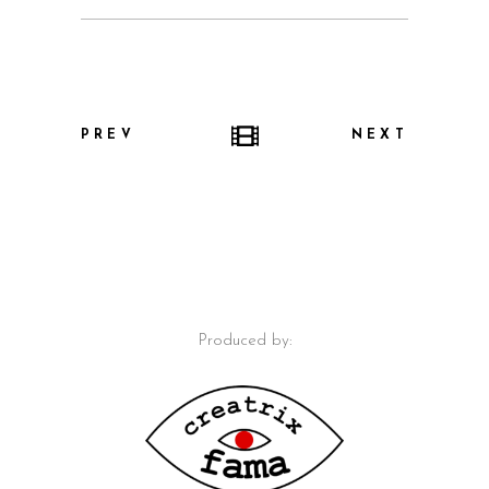
PREV
NEXT
Produced by: