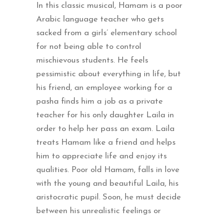
In this classic musical, Hamam is a poor
Arabic language teacher who gets
sacked from a girls’ elementary school
for not being able to control
mischievous students. He feels
pessimistic about everything in life, but
his friend, an employee working for a
pasha finds him a job as a private
teacher for his only daughter Laila in
order to help her pass an exam. Laila
treats Hamam like a friend and helps
him to appreciate life and enjoy its
qualities. Poor old Hamam, falls in love
with the young and beautiful Laila, his
aristocratic pupil. Soon, he must decide
between his unrealistic feelings or