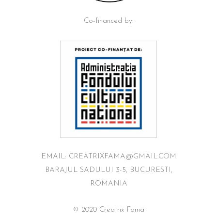
Co-financed by:
EMAIL: CREATRIXFAMA@GMAIL.COM
BARAJUL SADULUI 3-5, BUCURESTI,
ROMANIA
© 2020 Creatrix Fama