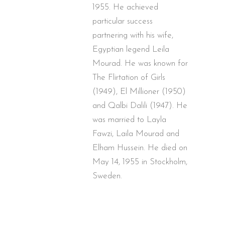
1955. He achieved
particular success
partnering with his wife,
Egyptian legend Leila
Mourad. He was known for
The Flirtation of Girls
(1949), El Millioner (1950)
and Qalbi Dalili (1947). He
was married to Layla
Fawzi, Laila Mourad and
Elham Hussein. He died on
May 14, 1955 in Stockholm,
Sweden.