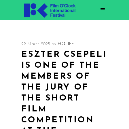
22 March 2025
by
FOC IFF
ESZTER CSEPELI
IS ONE OF THE
MEMBERS OF
THE JURY OF
THE SHORT
FILM
COMPETITION