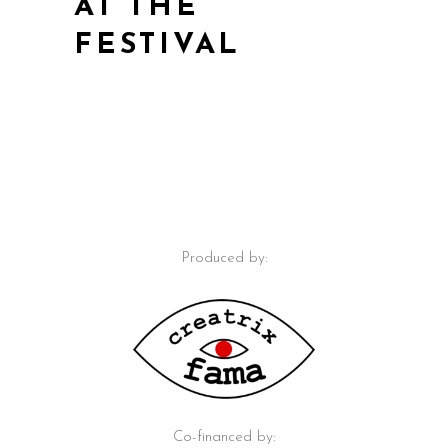
AT THE
FESTIVAL
Produced by:
Co-financed by: