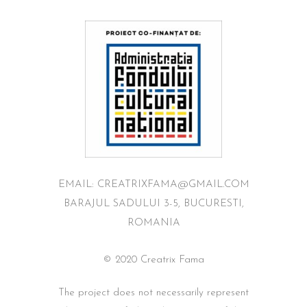
EMAIL: CREATRIXFAMA@GMAIL.COM
BARAJUL SADULUI 3-5, BUCURESTI,
ROMANIA
© 2020 Creatrix Fama
The project does not necessarily represent