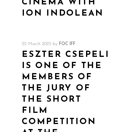
CINEMA WITH
ION INDOLEAN
22 March 2025
by
FOC IFF
ESZTER CSEPELI
IS ONE OF THE
MEMBERS OF
THE JURY OF
THE SHORT
FILM
COMPETITION