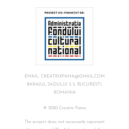
EMAIL: CREATRIXFAMA@GMAIL.COM
BARAJUL SADULUI 3-5, BUCURESTI,
ROMANIA
© 2020 Creatrix Fama
The project does not necessarily represent