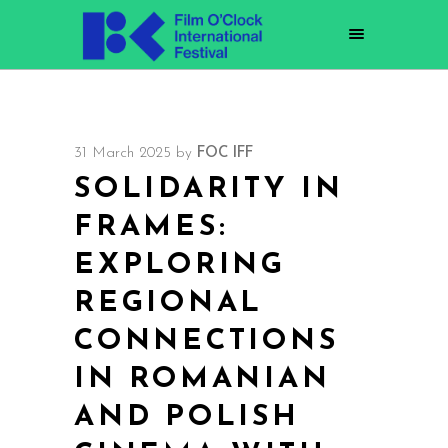
31 March 2025
by
FOC IFF
SOLIDARITY IN
FRAMES:
EXPLORING
REGIONAL
CONNECTIONS
IN ROMANIAN
AND POLISH