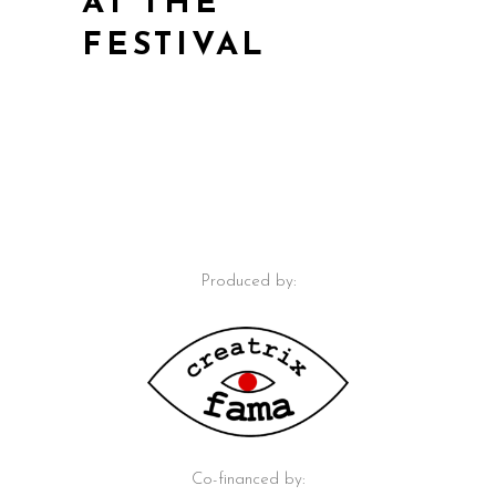
AT THE
FESTIVAL
Produced by:
Co-financed by: