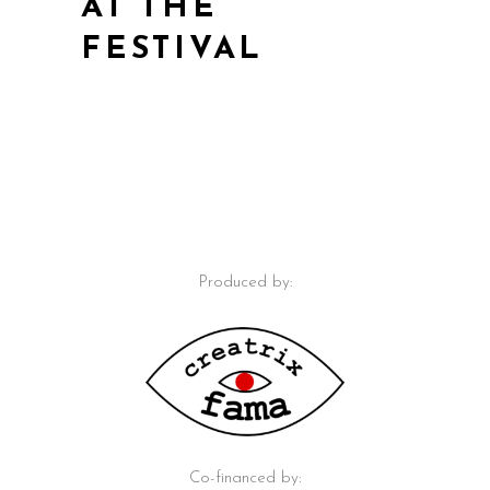
AT THE
FESTIVAL
Produced by:
Co-financed by: