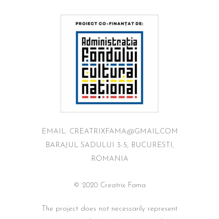
EMAIL: CREATRIXFAMA@GMAIL.COM
BARAJUL SADULUI 3-5, BUCURESTI,
ROMANIA
© 2020 Creatrix Fama
The project does not necessarily represent