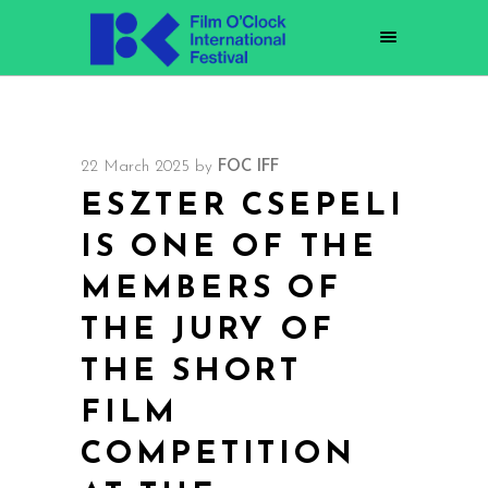
22 March 2025
by
FOC IFF
ESZTER CSEPELI
IS ONE OF THE
MEMBERS OF
THE JURY OF
THE SHORT
FILM
COMPETITION