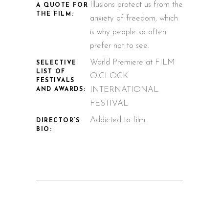
Illusions protect us from the
A QUOTE FOR
THE FILM:
anxiety of freedom, which
is why people so often
prefer not to see.
World Premiere at FILM
SELECTIVE
LIST OF
O’CLOCK
FESTIVALS
INTERNATIONAL
AND AWARDS:
FESTIVAL
Addicted to film.
DIRECTOR’S
BIO: