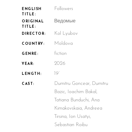
Followers
ENGLISH
TITLE:
Ведомые
ORIGINAL
TITLE:
Kol Lyubov
DIRECTOR:
Moldova
COUNTRY:
fiction
GENRE:
2026
YEAR:
19’
LENGTH:
Dumitru Goncear, Dumitru
CAST:
Bazic, Ioachim Bakal,
Tatiana Bunduchi, Ana
Kimakovskaia, Andreea
Tirsina, Ion Usatyi,
Sebastian Roibu