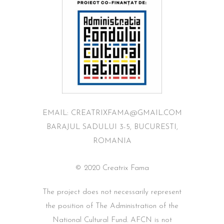
EMAIL: CREATRIXFAMA@GMAIL.COM
BARAJUL SADULUI 3-5, BUCURESTI,
ROMANIA
© 2020 Creatrix Fama
The project does not necessarily represent
the position of The Administration of the
National Cultural Fund. AFCN is not