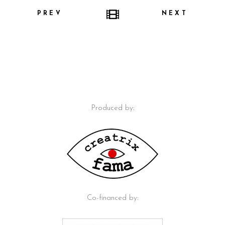
PREV
NEXT
Produced by:
Co-financed by: