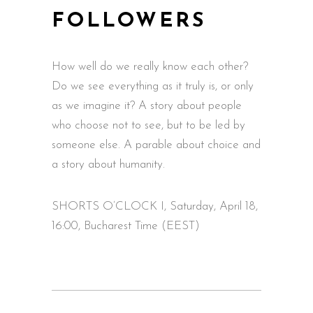
FOLLOWERS
How well do we really know each other?
Do we see everything as it truly is, or only
as we imagine it? A story about people
who choose not to see, but to be led by
someone else. A parable about choice and
a story about humanity.
SHORTS O’CLOCK I, Saturday, April 18,
16:00, Bucharest Time (EEST)