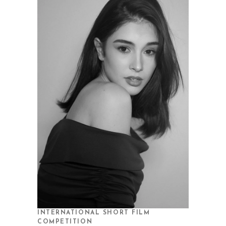
INTERNATIONAL SHORT FILM
COMPETITION