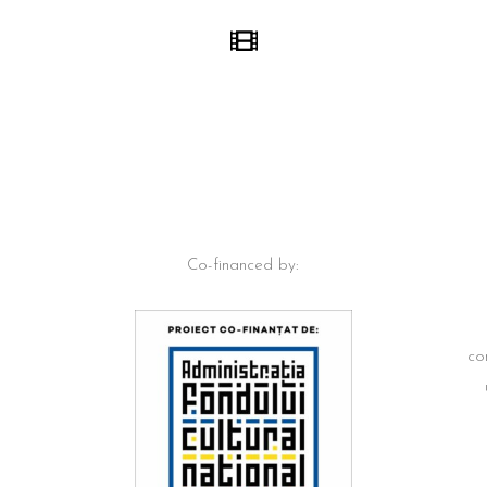
Co-financed by:
co