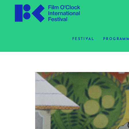
FESTIVAL
PROGRAMM