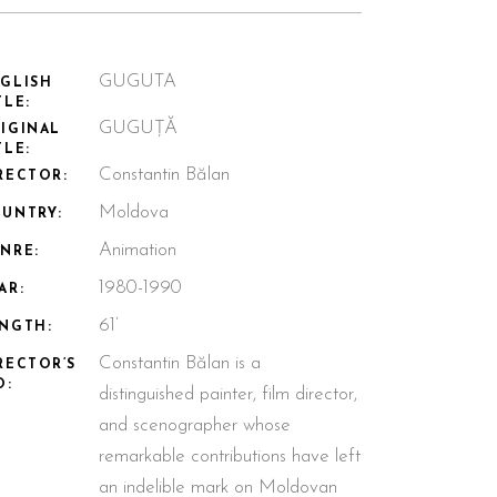
GUGUTA
GLISH
TLE:
GUGUȚĂ
IGINAL
TLE:
Constantin Bălan
RECTOR:
Moldova
UNTRY:
Animation
NRE:
1980-1990
AR:
61’
NGTH:
Constantin Bălan is a
RECTOR’S
O:
distinguished painter, film director,
and scenographer whose
remarkable contributions have left
an indelible mark on Moldovan