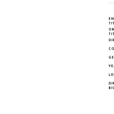
EN
TI
OR
TI
DI
CO
GE
YE
LE
DI
BI