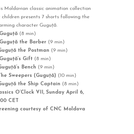
is Moldavian classic animation collection
r children presents 7 shorts following the
arming character Guguță.
Guguță
(8 min)
Guguță the Barber
(9 min)
Guguță the Postman
(9 min)
Guguță’s Gift
(8 min)
Guguță’s Bench
(9 min)
The Sweepers (Guguță)
(10 min)
Guguță the Ship Captain
(8 min)
assics O’Clock VII, Sunday April 6,
:00 CET
reening courtesy of CNC Moldova