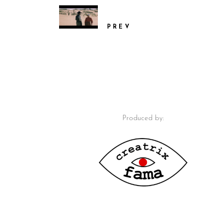
PREV
Produced by: