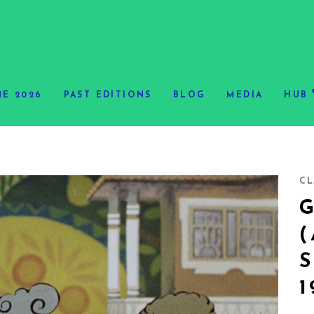
E 2026
PAST EDITIONS
BLOG
MEDIA
HUB
CL
S
1