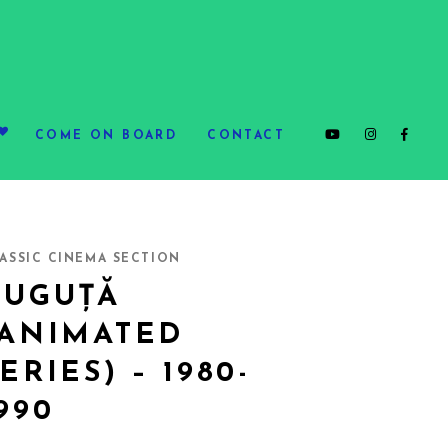
COME ON BOARD
CONTACT
ASSIC CINEMA SECTION
GUGUȚĂ
(ANIMATED
ERIES) – 1980-
990