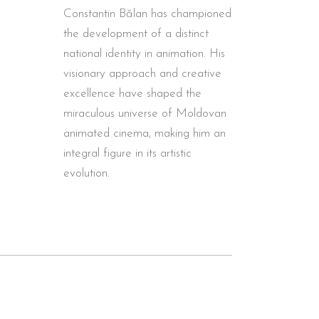
Constantin Bălan has championed
the development of a distinct
national identity in animation. His
visionary approach and creative
excellence have shaped the
miraculous universe of Moldovan
animated cinema, making him an
integral figure in its artistic
evolution.