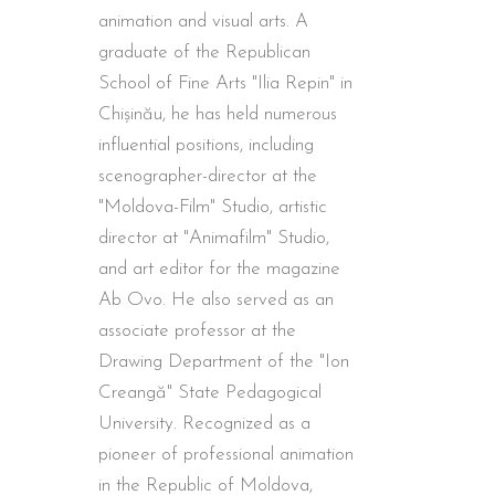
animation and visual arts. A
graduate of the Republican
School of Fine Arts "Ilia Repin" in
Chișinău, he has held numerous
influential positions, including
scenographer-director at the
"Moldova-Film" Studio, artistic
director at "Animafilm" Studio,
and art editor for the magazine
Ab Ovo. He also served as an
associate professor at the
Drawing Department of the "Ion
Creangă" State Pedagogical
University. Recognized as a
pioneer of professional animation
in the Republic of Moldova,