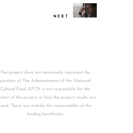
NEXT
The project does not necessarily represent the
position of The Administration of the National
Cultural Fund. AFCN is not responsible for the
ntent of the project or how the project results are
used. These are entirely the responsibility of the
funding beneficiary.