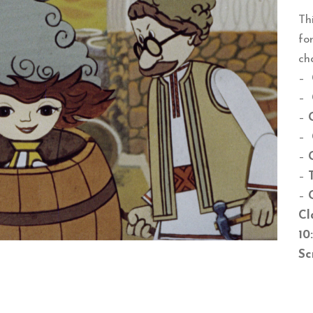
Th
fo
ch
–
–
–
–
–
–
–
Cl
10
Sc