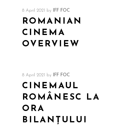
8 April 2021
by
IFF FOC
ROMANIAN
CINEMA
OVERVIEW
8 April 2021
by
IFF FOC
CINEMAUL
ROMÂNESC LA
ORA
BILANȚULUI