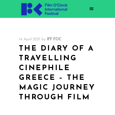
14 April 2021
by
IFF FOC
THE DIARY OF A
TRAVELLING
CINEPHILE
GREECE – THE
MAGIC JOURNEY
THROUGH FILM