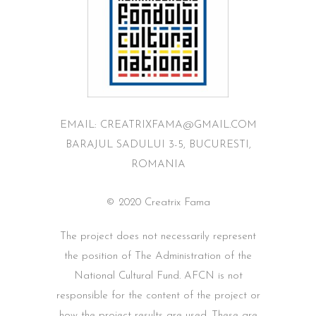
EMAIL: CREATRIXFAMA@GMAIL.COM
BARAJUL SADULUI 3-5, BUCURESTI,
ROMANIA
© 2020 Creatrix Fama
The project does not necessarily represent
the position of The Administration of the
National Cultural Fund. AFCN is not
responsible for the content of the project or
how the project results are used. These are