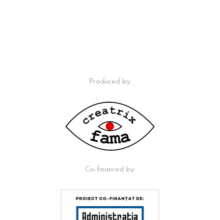
Produced by:
Co-financed by: