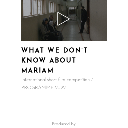
WHAT WE DON’T
KNOW ABOUT
MARIAM
International short film competition
PROGRAMME 2022
Produced by: