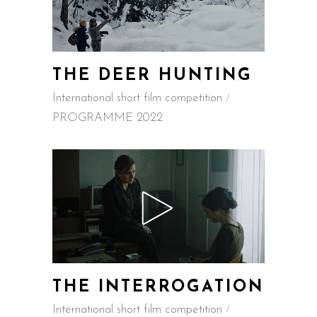
THE DEER HUNTING
International short film competition
PROGRAMME 2022
THE INTERROGATION
International short film competition