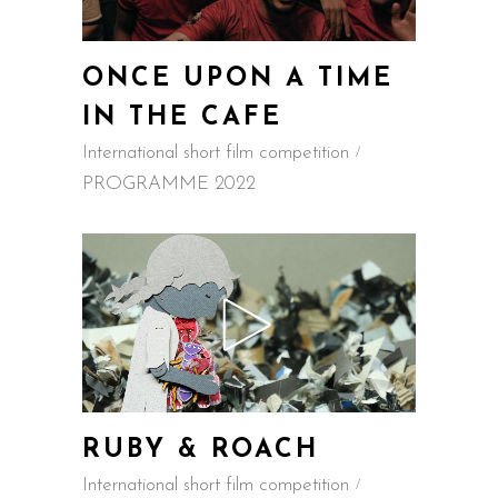
ONCE UPON A TIME
IN THE CAFE
International short film competition
PROGRAMME 2022
RUBY & ROACH
International short film competition