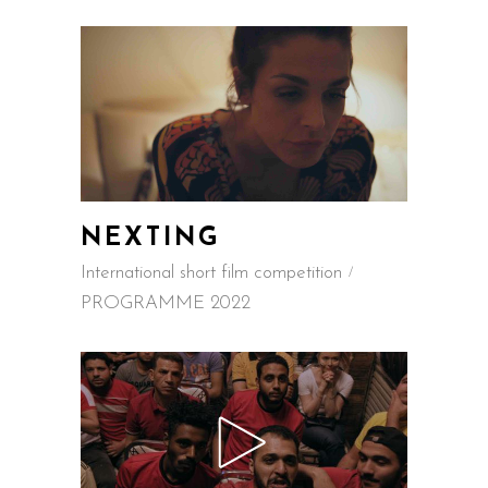
NEXTING
International short film competition
PROGRAMME 2022