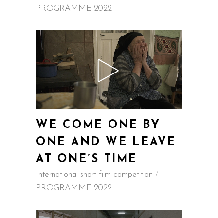
PROGRAMME 2022
WE COME ONE BY
ONE AND WE LEAVE
AT ONE’S TIME
International short film competition
PROGRAMME 2022