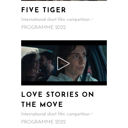
FIVE TIGER
International short film competition
PROGRAMME 2022
LOVE STORIES ON
THE MOVE
International short film competition
PROGRAMME 2022