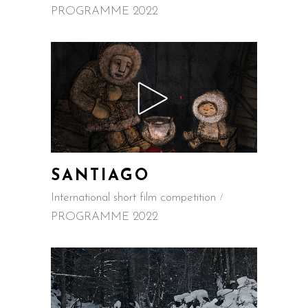
PROGRAMME 2022
SANTIAGO
International short film competition
PROGRAMME 2022