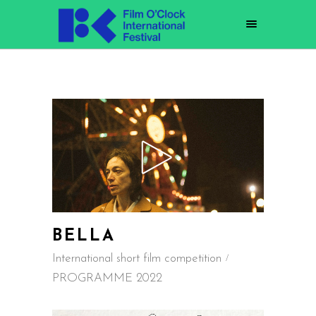
BELLA
International short film competition
PROGRAMME 2022