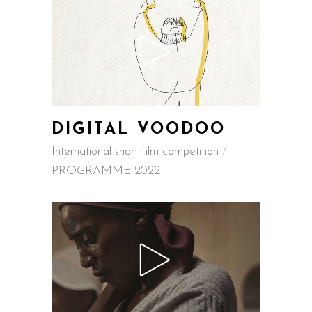
DIGITAL VOODOO
International short film competition
PROGRAMME 2022