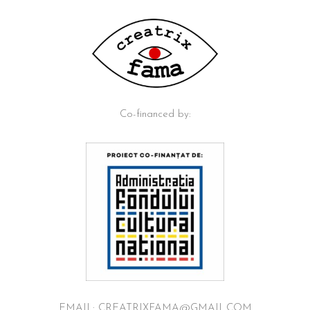
Co-financed by:
EMAIL: CREATRIXFAMA@GMAIL.COM