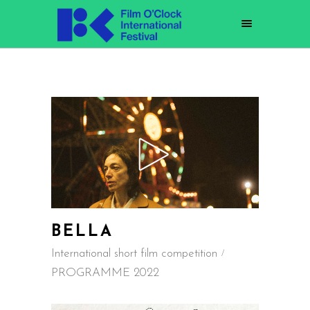
BELLA
International short film competition
PROGRAMME 2022