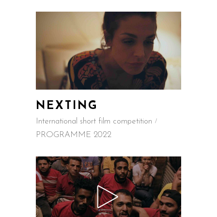
NEXTING
International short film competition
PROGRAMME 2022