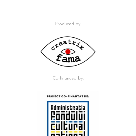
Produced by:
Co-financed by: