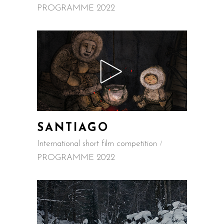
PROGRAMME 2022
SANTIAGO
International short film competition
PROGRAMME 2022