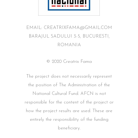
EMAIL: CREATRIXFAMA@GMAIL.COM
BARAJUL SADULUI 3-5, BUCURESTI,
ROMANIA
© 2020 Creatrix Fama
The project does not necessarily represent
the position of The Administration of the
National Cultural Fund. AFCN is not
responsible for the content of the project or
how the project results are used. These are
entirely the responsibility of the funding
beneficiary.