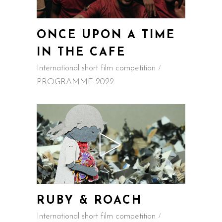
ONCE UPON A TIME
IN THE CAFE
International short film competition
PROGRAMME 2022
RUBY & ROACH
International short film competition