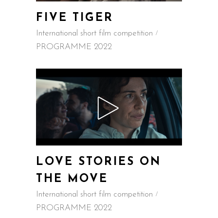
FIVE TIGER
International short film competition
PROGRAMME 2022
LOVE STORIES ON
THE MOVE
International short film competition
PROGRAMME 2022