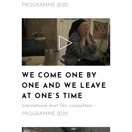
PROGRAMME 2022
WE COME ONE BY
ONE AND WE LEAVE
AT ONE’S TIME
International short film competition
PROGRAMME 2022