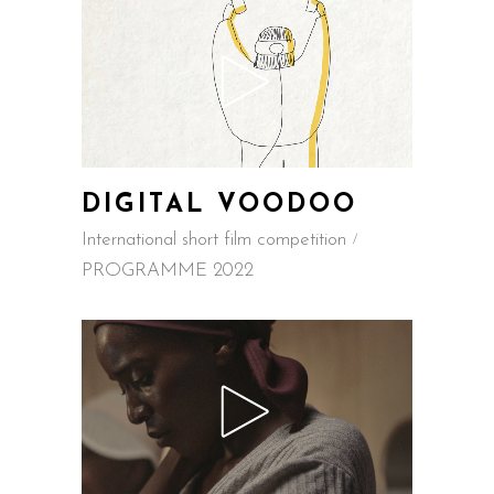
DIGITAL VOODOO
International short film competition
PROGRAMME 2022