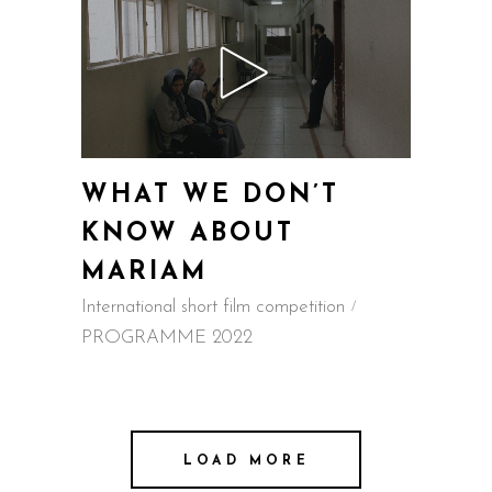
WHAT WE DON’T
KNOW ABOUT
MARIAM
International short film competition
PROGRAMME 2022
LOAD MORE