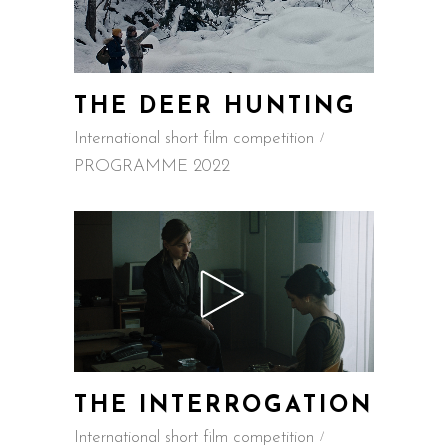
THE DEER HUNTING
International short film competition
PROGRAMME 2022
THE INTERROGATION
International short film competition